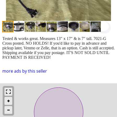
Tested & works great. Measures 13" x 17" & is 7" tall. 7021-G
Cross posted. NO HOLDS! If you'd like to pay in advance and
pickup later, Venmo or Zelle, that is an option. Cash is still accepted.
Shipping available if you pay postage. IT'S NOT SOLD UNTIL
PAYMENT IS RECEIVED!
more ads by this seller