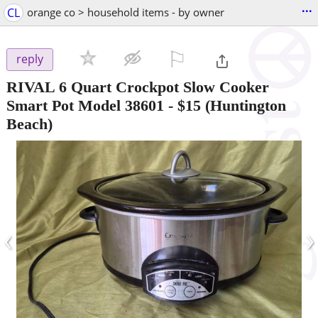
...
CL
orange co > household items - by owner
⚐

reply
RIVAL 6 Quart Crockpot Slow Cooker
Smart Pot Model 38601
-
$15
(Huntington
Beach)
‹
›