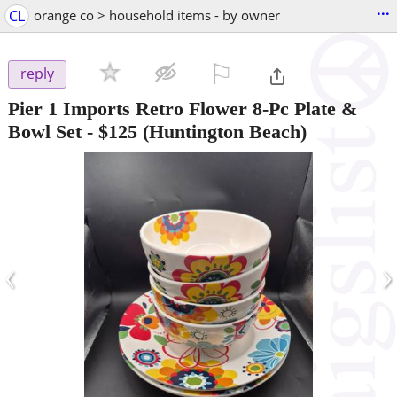
...
CL
orange co > household items - by owner
⚐

reply
Pier 1 Imports Retro Flower 8-Pc Plate &
Bowl Set
-
$125
(Huntington Beach)
‹
›