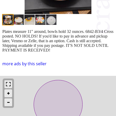
Plates measure 11" around, bowls hold 32 ounces. 6842-B3/4 Cross
posted. NO HOLDS! If you'd like to pay in advance and pickup
later, Venmo or Zelle, that is an option. Cash is still accepted.
Shipping available if you pay postage. IT'S NOT SOLD UNTIL
PAYMENT IS RECEIVED!
more ads by this seller