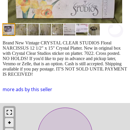
Brand New Vintage CRYSTAL CLEAR STUDIOS Floral
NARCISSUS 12 1/2" x 15" Crystal Platter. New in original box
with Crystal Clear Studios sticker on platter. 7022. Cross posted.
NO HOLDS! If you'd like to pay in advance and pickup later,
Venmo or Zelle, that is an option. Cash is still accepted. Shipping
available if you pay postage. IT'S NOT SOLD UNTIL PAYMENT
IS RECEIVED!
more ads by this seller