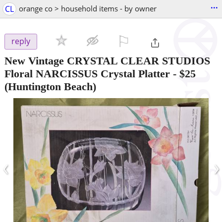
...
CL
orange co > household items - by owner
⚐

reply
New Vintage CRYSTAL CLEAR STUDIOS
Floral NARCISSUS Crystal Platter
-
$25
(Huntington Beach)
‹
›