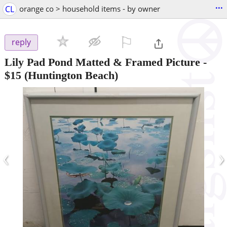
...
CL
orange co > household items - by owner
⚐

reply
Lily Pad Pond Matted & Framed Picture
-
$15
(Huntington Beach)
‹
›