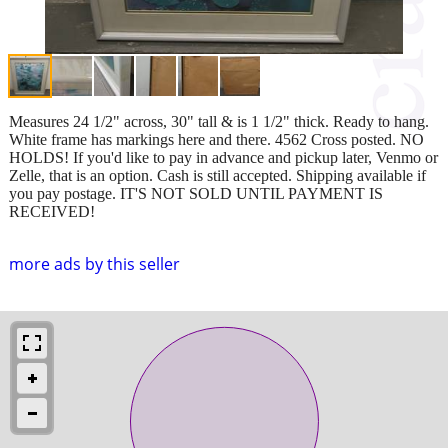
Measures 24 1/2" across, 30" tall & is 1 1/2" thick. Ready to hang.
White frame has markings here and there. 4562 Cross posted. NO
HOLDS! If you'd like to pay in advance and pickup later, Venmo or
Zelle, that is an option. Cash is still accepted. Shipping available if
you pay postage. IT'S NOT SOLD UNTIL PAYMENT IS
RECEIVED!
more ads by this seller