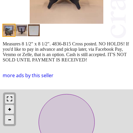
Measures 8 1/2" x 8 1/2". 4836-B15 Cross posted. NO HOLDS! If
you'd like to pay in advance and pickup later, via Facebook Pay,
Venmo or Zelle, that is an option. Cash is still accepted. IT'S NOT
SOLD UNTIL PAYMENT IS RECEIVED!
more ads by this seller