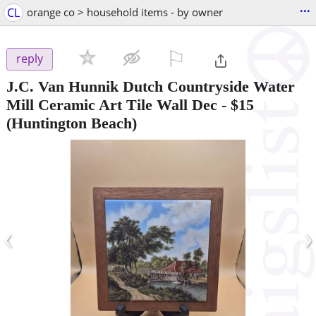
...
CL
orange co > household items - by owner
⚐

reply
J.C. Van Hunnik Dutch Countryside Water
Mill Ceramic Art Tile Wall Dec
-
$15
(Huntington Beach)
‹
›