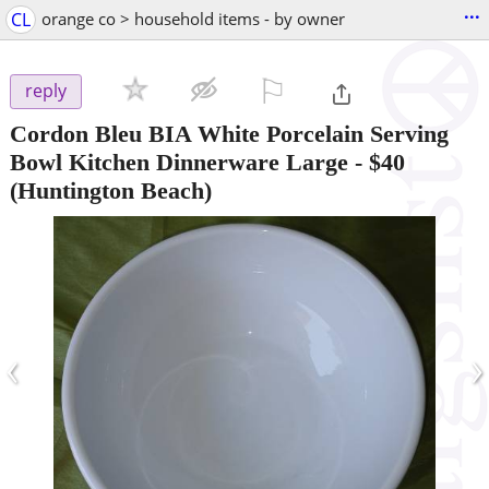
...
CL
orange co > household items - by owner
⚐

reply
Cordon Bleu BIA White Porcelain Serving
Bowl Kitchen Dinnerware Large
-
$40
(Huntington Beach)
‹
›