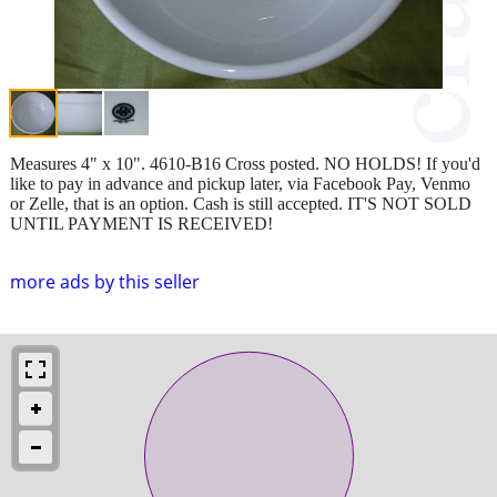
Measures 4" x 10". 4610-B16 Cross posted. NO HOLDS! If you'd
like to pay in advance and pickup later, via Facebook Pay, Venmo
or Zelle, that is an option. Cash is still accepted. IT'S NOT SOLD
UNTIL PAYMENT IS RECEIVED!
more ads by this seller