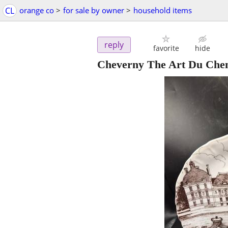
CL
orange co
>
for sale by owner
>
household items
reply
favorite
hide
Cheverny The Art Du Chemi