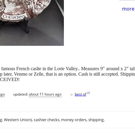
more 
 famous French caslte in the Lorie Valley.. Measures 9" around x 2"
 later, Venmo or Zelle, that is an option. Cash is still accepted. Shippi
ECEIVED!
♥
[
?
]
ago
updated:
about 11 hours ago
best of
.g. Western Union), cashier checks, money orders, shipping.