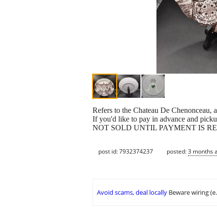
Refers to the Chateau De Chenonceau, a
If you'd like to pay in advance and pickup
NOT SOLD UNTIL PAYMENT IS R
post id: 7932374237
posted:
3 months 
Avoid scams, deal locally
Beware wiring (e