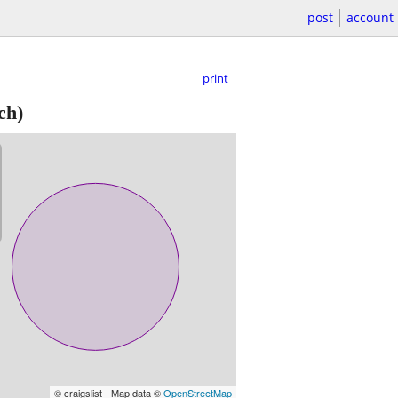
post
account
print
ch)
© craigslist - Map data ©
OpenStreetMap