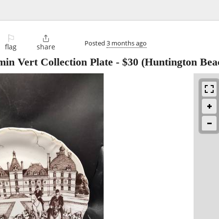
⚐

Posted
3 months ago
flag
share
n Vert Collection Plate
-
$30
(Huntington Bea