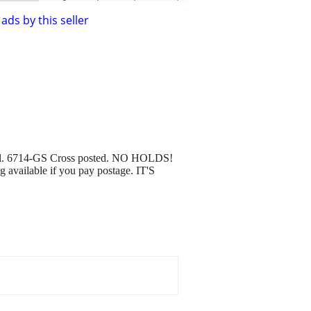
ads by this seller
 tall. 6714-GS Cross posted. NO HOLDS!
ng available if you pay postage. IT'S