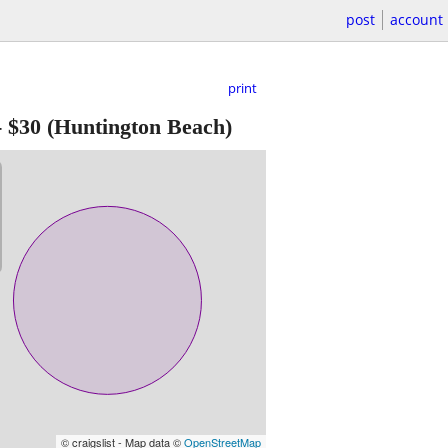
post
account
print
-
$30
(Huntington Beach)
© craigslist - Map data ©
OpenStreetMap