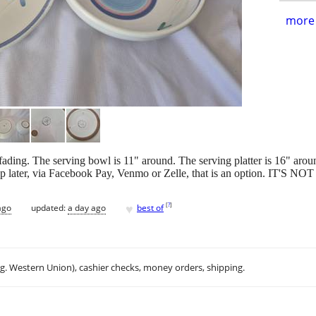
more 
or fading. The serving bowl is 11" around. The serving platter is 16
ckup later, via Facebook Pay, Venmo or Zelle, that is an option. IT
♥
[
?
]
ago
updated:
a day ago
best of
.g. Western Union), cashier checks, money orders, shipping.