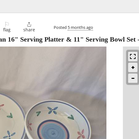
⚐

Posted
5 months ago
flag
share
6" Serving Platter & 11" Serving Bowl Set