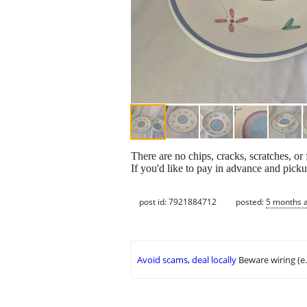
There are no chips, cracks, scratches, 
If you'd like to pay in advance and pi
post id: 7921884712
posted:
5 months 
Avoid scams, deal locally
Beware wiring (e