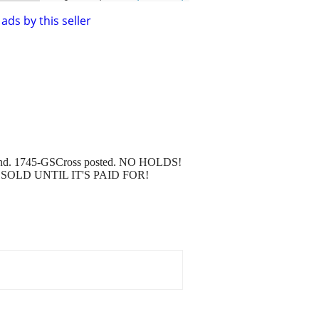
ads by this seller
" around. 1745-GSCross posted. NO HOLDS!
'S NOT SOLD UNTIL IT'S PAID FOR!