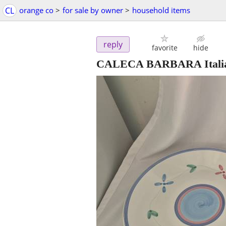
CL
orange co
>
for sale by owner
>
household items
reply
favorite
hide
CALECA BARBARA Italian 1