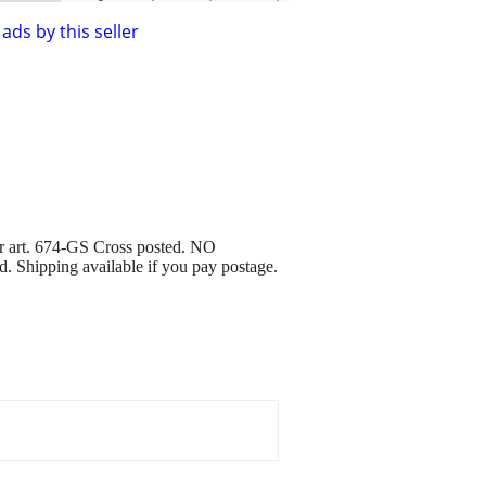
ads by this seller
or art. 674-GS Cross posted. NO
ed. Shipping available if you pay postage.