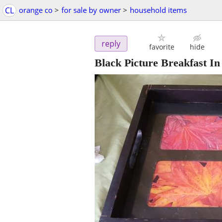
CL
orange co
>
for sale by owner
>
household items
reply
favorite
hide
Black Picture Breakfast I