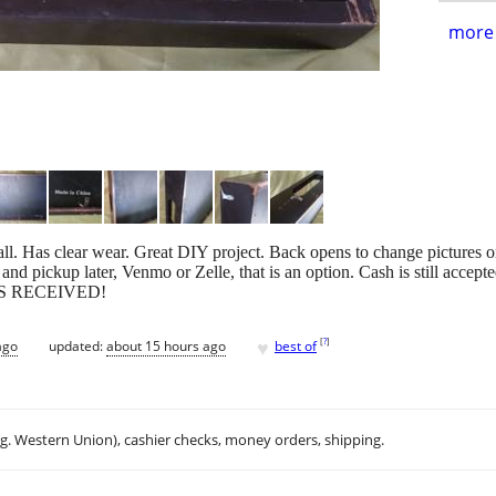
more 
ll. Has clear wear. Great DIY project. Back opens to change pictures 
d pickup later, Venmo or Zelle, that is an option. Cash is still accept
S RECEIVED!
♥
[
?
]
ago
updated:
about 15 hours ago
best of
.g. Western Union), cashier checks, money orders, shipping.