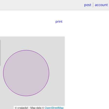
post
account
print
© craigslist - Map data ©
OpenStreetMap