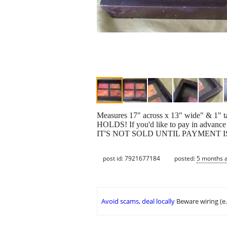
Measures 17" across x 13" wide" & 1" ta
HOLDS! If you'd like to pay in advance an
IT'S NOT SOLD UNTIL PAYMENT I
post id: 7921677184
posted:
5 months 
Avoid scams, deal locally
Beware wiring (e