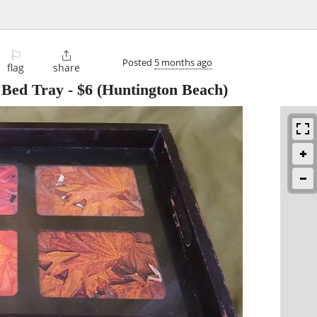
⚐

Posted
5 months ago
flag
share
n Bed Tray
-
$6
(Huntington Beach)