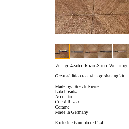
Vintage 4-sided Razor-Strop. With origin
Great addition to a vintage shaving kit.
Made by: Streich-Riemen
Label reads:
Asentator
Cuir à Rasoir
Corame
Made in Germany
Each side is numbered 1-4.