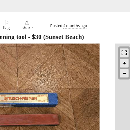
⚐

Posted
4 months ago
flag
share
ening tool
-
$30
(Sunset Beach)