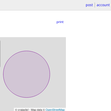
post
account
print
© craigslist - Map data ©
OpenStreetMap