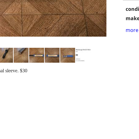
condi
make
more 
al sleeve. $30