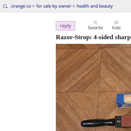
CL
orange co
>
for sale by owner
>
health and beauty
reply
favorite
hide
Razor-Strop: 4-sided sharp