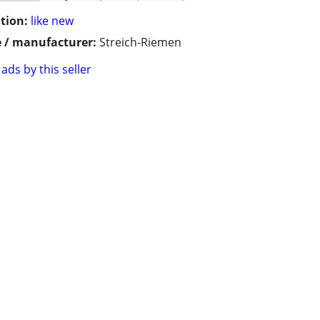
tion:
like new
 / manufacturer:
Streich-Riemen
ads by this seller