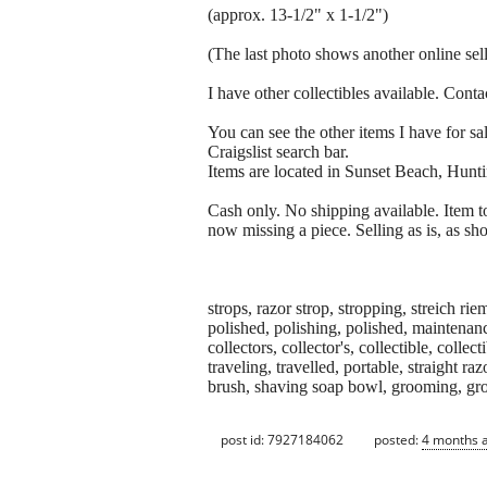
(approx. 13-1/2" x 1-1/2")
(The last photo shows another online selle
I have other collectibles available. Conta
You can see the other items I have for sal
Craigslist search bar.
Items are located in Sunset Beach, Hunt
Cash only. No shipping available. Item t
now missing a piece. Selling as is, as sho
strops, razor strop, stropping, streich r
polished, polishing, polished, maintenance
collectors, collector's, collectible, collec
traveling, travelled, portable, straight r
brush, shaving soap bowl, grooming, g
post id: 7927184062
posted:
4 months 