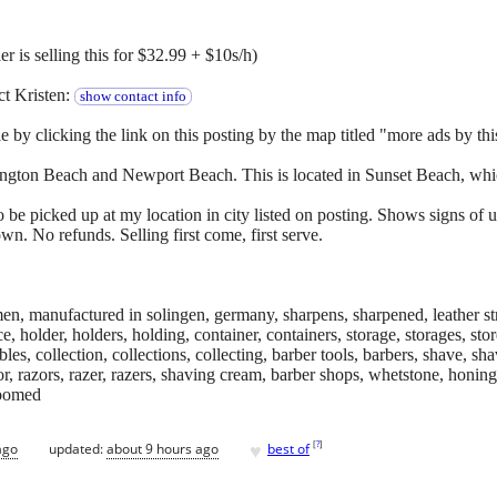
r is selling this for $32.99 + $10s/h)
ct Kristen:
show contact info
e by clicking the link on this posting by the map titled "more ads by this
ington Beach and Newport Beach. This is located in Sunset Beach, whic
o be picked up at my location in city listed on posting. Shows signs of 
wn. No refunds. Selling first come, first serve.
iemen, manufactured in solingen, germany, sharpens, sharpened, leather st
, holder, holders, holding, container, containers, storage, storages, store
tibles, collection, collections, collecting, barber tools, barbers, shave, sh
azor, razors, razer, razers, shaving cream, barber shops, whetstone, honi
roomed
♥
[
?
]
ago
updated:
about 9 hours ago
best of