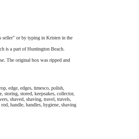
 seller" or by typing in Kristen in the
h is a part of Huntington Beach.
use. The original box was ripped and
rop, edge, edges, timesco, polish,
, storing, stored, keepsakes, collector,
avers, shaved, shaving, travel, travels,
ng rod, handle, handles, hygiene, shaving