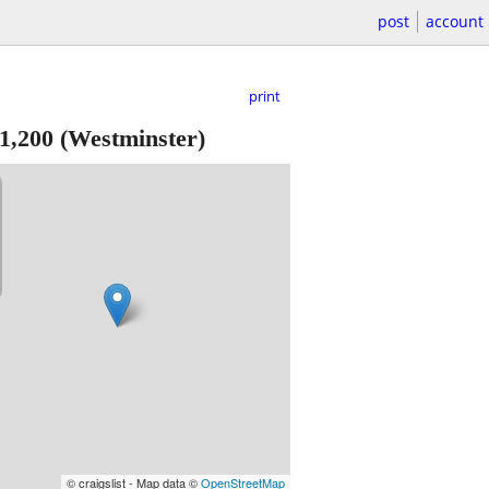
post
account
print
1,200
(Westminster)
© craigslist - Map data ©
OpenStreetMap