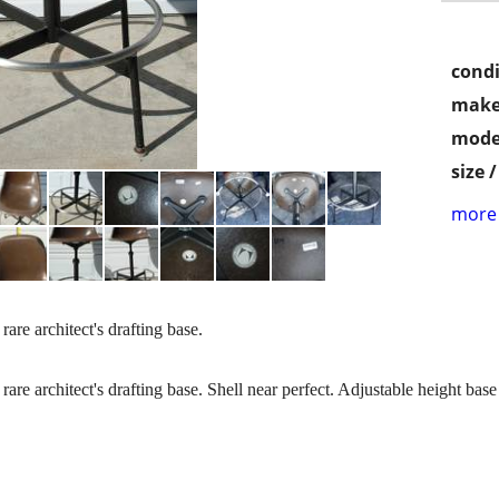
condi
make
mode
size 
more 
re architect's drafting base.
e architect's drafting base. Shell near perfect. Adjustable height base 