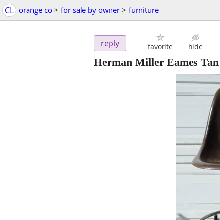
CL
orange co
>
for sale by owner
>
furniture
reply
favorite
hide
Herman Miller Eames Tan Da