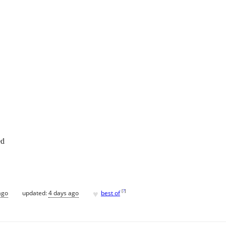
ed
♥
[
?
]
ago
updated:
4 days ago
best of