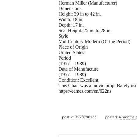
Herman Miller (Manufacturer)
Dimensions
Height: 39 in to 42 in.
Width: 18 in.
Depth: 17 in.
Seat Height: 25 in. to 28 in.
Style
Mid-Century Modern (Of the Period)
Place of Origin
United States
Period
(1957 – 1989)
Date of Manufacture
(1957 – 1989)
Condition: Excellent
This Chair was a movie prop. Barely us
https://eames.com/en/622ns
post id: 7928798165
posted:
4 months 