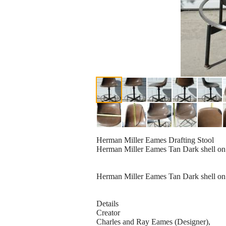
Herman Miller Eames Drafting Stool
Herman Miller Eames Tan Dark shell on ra
Herman Miller Eames Tan Dark shell on rar
Details
Creator
Charles and Ray Eames (Designer),