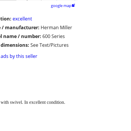
google map

tion:
excellent
 / manufacturer:
Herman Miller
l name / number:
600 Series
/ dimensions:
See Text/Pictures
ads by this seller
with swivel. In excellent condition.