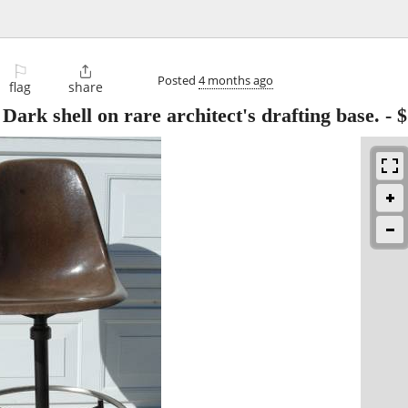
⚐

Posted
4 months ago
flag
share
rk shell on rare architect's drafting base.
-
$