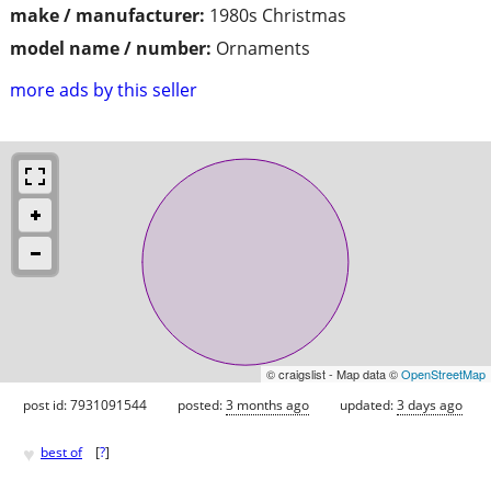
make / manufacturer:
1980s Christmas
model name / number:
Ornaments
more ads by this seller
© craigslist - Map data ©
OpenStreetMap
post id: 7931091544
posted:
3 months ago
updated:
3 days ago
♥
best of
[
?
]