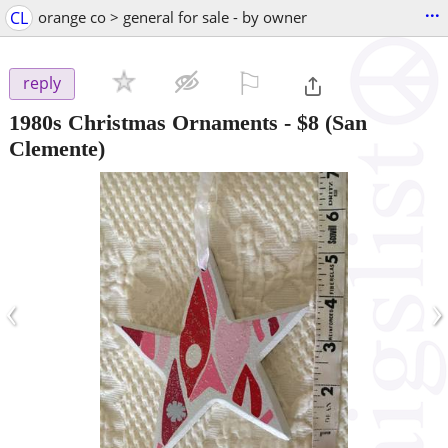
...
CL
orange co > general for sale - by owner
⚐

reply
1980s Christmas Ornaments
-
$8
(San
Clemente)
‹
›