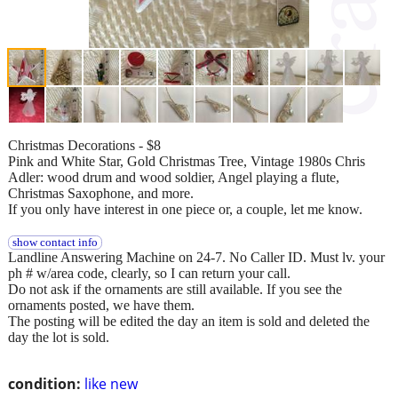
Christmas Decorations - $8
Pink and White Star, Gold Christmas Tree, Vintage 1980s Chris
Adler: wood drum and wood soldier, Angel playing a flute,
Christmas Saxophone, and more.
If you only have interest in one piece or, a couple, let me know.
show contact info
Landline Answering Machine on 24-7. No Caller ID. Must lv. your
ph # w/area code, clearly, so I can return your call.
Do not ask if the ornaments are still available. If you see the
ornaments posted, we have them.
The posting will be edited the day an item is sold and deleted the
day the lot is sold.
condition:
like new