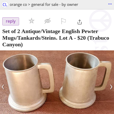
...
CL
orange co > general for sale - by owner
⚐

reply
Set of 2 Antique/Vintage English Pewter
Mugs/Tankards/Steins. Lot A
-
$20
(Trabuco
Canyon)
‹
›