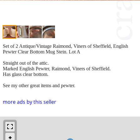
Set of 2 Antique/Vintage Raimond, Viners of Sheffield, English
Pewter Clear Bottom Mug Stein. Lot A
Straight out of the attic.
Marked English Pewter, Raimond, Viners of Sheffield.
Has glass clear bottom.
See my other great items and pewter.
more ads by this seller