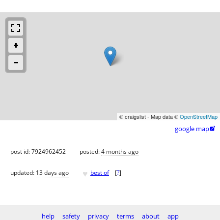
© craigslist - Map data ©
OpenStreetMap
google map

post id: 7924962452
posted:
4 months ago
♥
updated:
13 days ago
best of
[
?
]
help
safety
privacy
terms
about
app