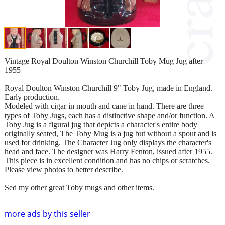
Vintage Royal Doulton Winston Churchill Toby Mug Jug after
1955
Royal Doulton Winston Churchill 9" Toby Jug, made in England.
Early production.
Modeled with cigar in mouth and cane in hand. There are three
types of Toby Jugs, each has a distinctive shape and/or function. A
Toby Jug is a figural jug that depicts a character's entire body
originally seated, The Toby Mug is a jug but without a spout and is
used for drinking. The Character Jug only displays the character's
head and face. The designer was Harry Fenton, issued after 1955.
This piece is in excellent condition and has no chips or scratches.
Please view photos to better describe.
Sed my other great Toby mugs and other items.
more ads by this seller