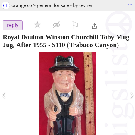
...
CL
orange co > general for sale - by owner
⚐

reply
Royal Doulton Winston Churchill Toby Mug
Jug, After 1955
-
$110
(Trabuco Canyon)
‹
›