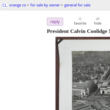
CL
orange co
>
for sale by owner
>
general for sale
reply
favorite
hide
President Calvin Coolidge