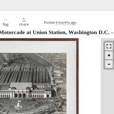
⚐

Posted
4 months ago
flag
share
 Motorcade at Union Station, Washington D.C.