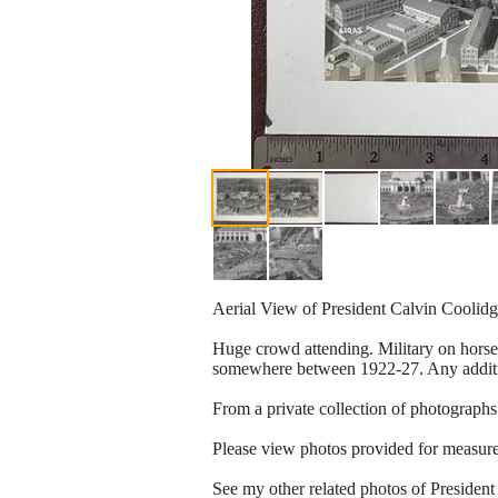
Aerial View of President Calvin Coolid
Huge crowd attending. Military on horseb
somewhere between 1922-27. Any additio
From a private collection of photographs
Please view photos provided for measurem
See my other related photos of Presiden