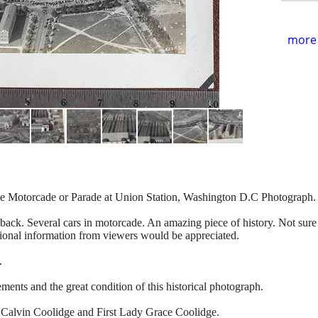
more 
ge Motorcade or Parade at Union Station, Washington D.C Photograph.
ack. Several cars in motorcade. An amazing piece of history. Not sure o
nal information from viewers would be appreciated.
.
ents and the great condition of this historical photograph.
t Calvin Coolidge and First Lady Grace Coolidge.