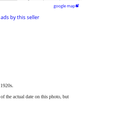
google map

ads by this seller
 1920s.
f the actual date on this photo, but