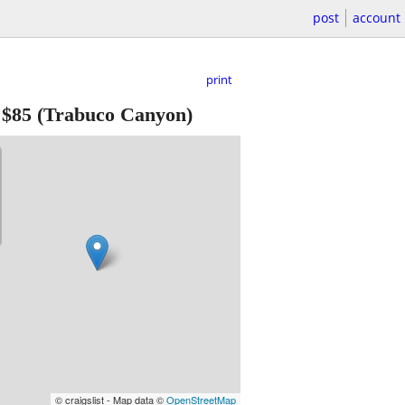
post
account
print
-
$85
(Trabuco Canyon)
© craigslist - Map data ©
OpenStreetMap