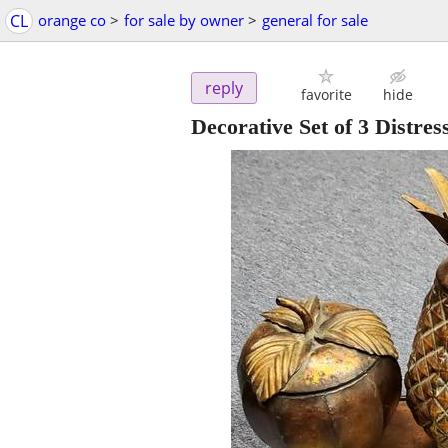
CL
orange co
>
for sale by owner
>
general for sale
reply
favorite
hide
Decorative Set of 3 Distre