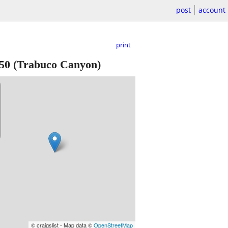
post
account
print
50
(Trabuco Canyon)
© craigslist - Map data ©
OpenStreetMap