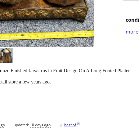
condi
more 
ronze Finished Jars/Urns in Fruit Design On A Long Footed Platter
ail store a few years ago.
♥
[
?
]
ago
updated:
10 days ago
best of