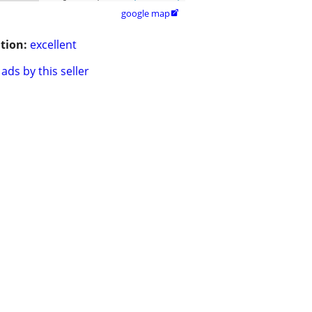
google map

tion:
excellent
ads by this seller