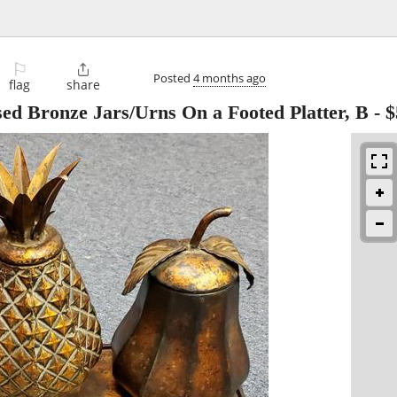
⚐

Posted
4 months ago
flag
share
ssed Bronze Jars/Urns On a Footed Platter, B
-
$