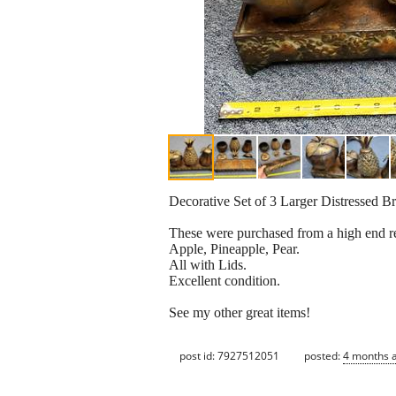
Decorative Set of 3 Larger Distressed B
These were purchased from a high end ret
Apple, Pineapple, Pear.
All with Lids.
Excellent condition.
See my other great items!
post id: 7927512051
posted:
4 months 