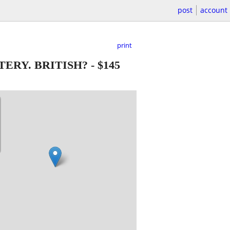
post
account
print
TERY. BRITISH?
-
$145