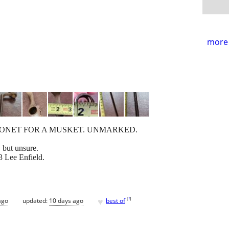
more 
AYONET FOR A MUSKET. UNMARKED.
 but unsure.
3 Lee Enfield.
♥
[
?
]
ago
updated:
10 days ago
best of