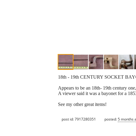
18th - 19th CENTURY SOCKET B
Appears to be an 18th- 19th century one,
A viewer said it was a bayonet for a 185
See my other great items!
post id: 7917280351
posted:
5 months 