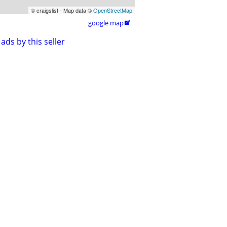
© craigslist - Map data ©
OpenStreetMap
google map

ads by this seller