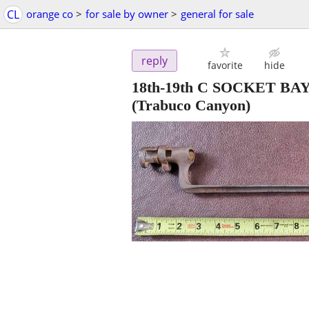
CL
orange co
>
for sale by owner
>
general for sale
reply
favorite
hide
18th-19th C SOCKET 
(Trabuco Canyon)