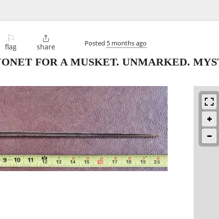
⚐

Posted
5 months ago
flag
share
BAYONET FOR A MUSKET. UNMARKED. MYS