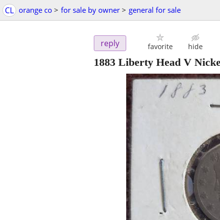
CL
orange co
>
for sale by owner
>
general for sale
reply
favorite
hide
1883 Liberty Head V Nicke