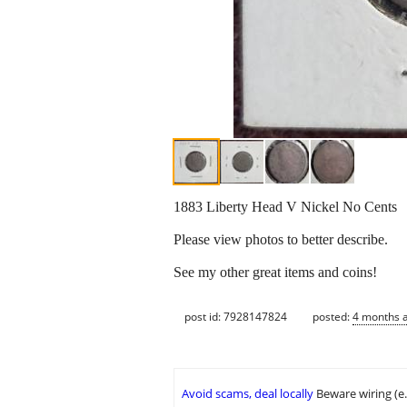
1883 Liberty Head V Nickel No Cents
Please view photos to better describe.
See my other great items and coins!
post id: 7928147824
posted:
4 months 
Avoid scams, deal locally
Beware wiring (e