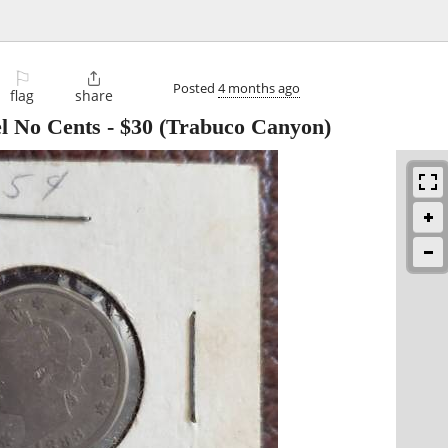
⚐

Posted
4 months ago
flag
share
l No Cents
-
$30
(Trabuco Canyon)