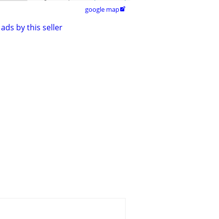
google map

ads by this seller