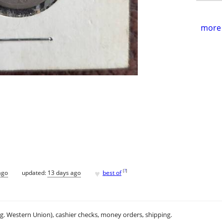
more 
♥
[
?
]
ago
updated:
13 days ago
best of
.g. Western Union), cashier checks, money orders, shipping.