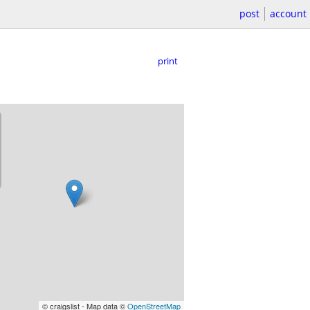
post
account
print
© craigslist - Map data ©
OpenStreetMap