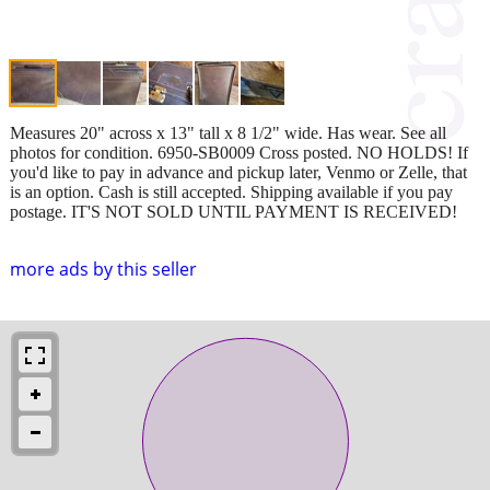
Measures 20" across x 13" tall x 8 1/2" wide. Has wear. See all
photos for condition. 6950-SB0009 Cross posted. NO HOLDS! If
you'd like to pay in advance and pickup later, Venmo or Zelle, that
is an option. Cash is still accepted. Shipping available if you pay
postage. IT'S NOT SOLD UNTIL PAYMENT IS RECEIVED!
more ads by this seller