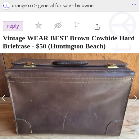
...
CL
orange co > general for sale - by owner
⚐

reply
Vintage WEAR BEST Brown Cowhide Hard
Briefcase
-
$50
(Huntington Beach)
‹
›