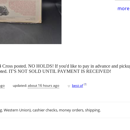
more 
14 Cross posted. NO HOLDS! If you'd like to pay in advance and picku
ill accepted. IT'S NOT SOLD UNTIL PAYMENT IS RECEIVED!
♥
[
?
]
ago
updated:
about 16 hours ago
best of
.g. Western Union), cashier checks, money orders, shipping.