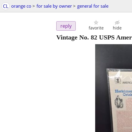
CL
orange co
>
for sale by owner
>
general for sale
reply
favorite
hide
Vintage No. 82 USPS Amer