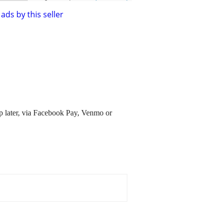
ads by this seller
p later, via Facebook Pay, Venmo or