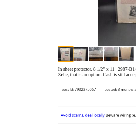
In sheet protector. 8 1/2" x 11" 2987-B
Zelle, that is an option. Cash is st
post id: 7932375067
posted:
3 months 
Avoid scams, deal locally
Beware wiring (e