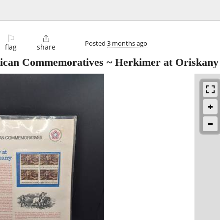
⚐

Posted
3 months ago
flag
share
ican Commemoratives ~ Herkimer at Oriskany