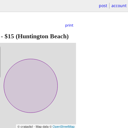
post
account
print
-
$15
(Huntington Beach)
© craigslist - Map data ©
OpenStreetMap