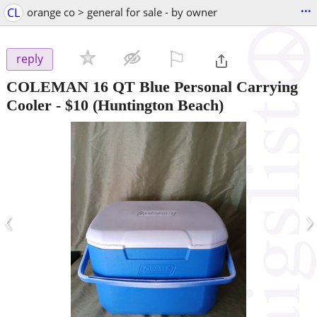
...
CL
orange co > general for sale - by owner
⚐

reply
COLEMAN 16 QT Blue Personal Carrying
Cooler
-
$10
(Huntington Beach)
‹
›