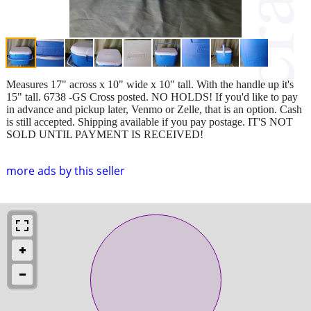
Measures 17" across x 10" wide x 10" tall. With the handle up it's
15" tall. 6738 -GS Cross posted. NO HOLDS! If you'd like to pay
in advance and pickup later, Venmo or Zelle, that is an option. Cash
is still accepted. Shipping available if you pay postage. IT'S NOT
SOLD UNTIL PAYMENT IS RECEIVED!
more ads by this seller