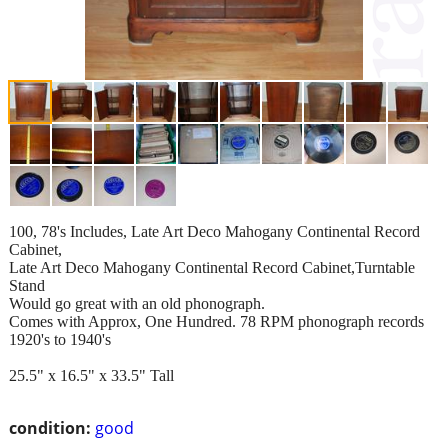
100, 78's Includes, Late Art Deco Mahogany Continental Record
Cabinet,
Late Art Deco Mahogany Continental Record Cabinet,Turntable
Stand
Would go great with an old phonograph.
Comes with Approx, One Hundred. 78 RPM phonograph records
1920's to 1940's
25.5" x 16.5" x 33.5" Tall
condition:
good