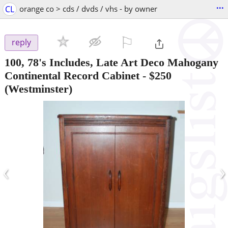
...
CL
orange co > cds / dvds / vhs - by owner
⚐

reply
100, 78's Includes, Late Art Deco Mahogany
Continental Record Cabinet
-
$250
(Westminster)
‹
›