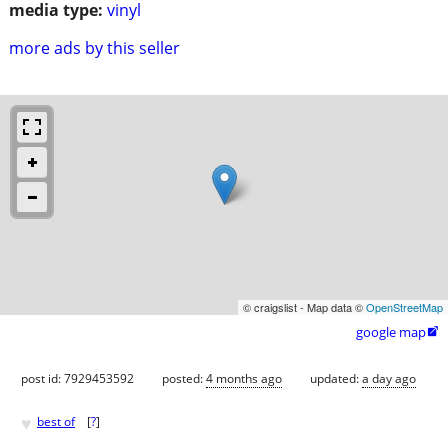
media type:
vinyl
more ads by this seller
© craigslist - Map data ©
OpenStreetMap
google map

post id: 7929453592
posted:
4 months ago
updated:
a day ago
♥
best of
[
?
]