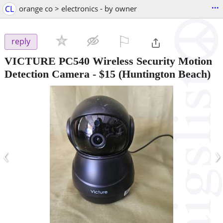
...
CL
orange co > electronics - by owner
⚐

reply
VICTURE PC540 Wireless Security Motion
Detection Camera
-
$15
(Huntington Beach)
‹
›