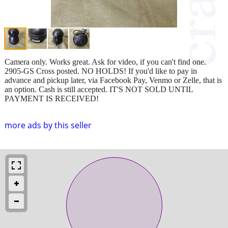
Camera only. Works great. Ask for video, if you can't find one.
2905-GS Cross posted. NO HOLDS! If you'd like to pay in
advance and pickup later, via Facebook Pay, Venmo or Zelle, that is
an option. Cash is still accepted. IT'S NOT SOLD UNTIL
PAYMENT IS RECEIVED!
more ads by this seller