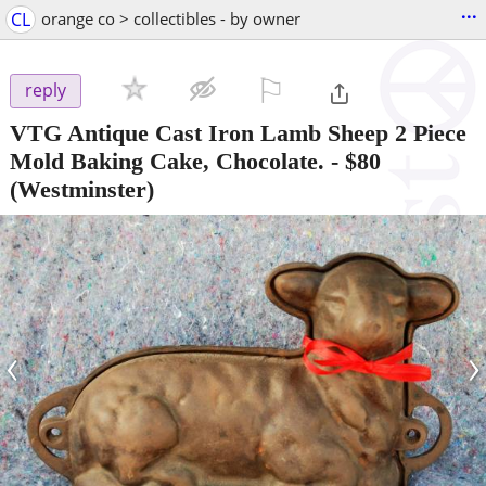
...
CL
orange co > collectibles - by owner
⚐

reply
VTG Antique Cast Iron Lamb Sheep 2 Piece
Mold Baking Cake, Chocolate.
-
$80
(Westminster)
‹
›