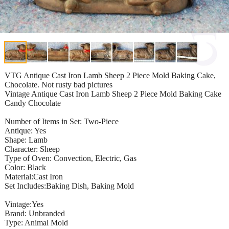
VTG Antique Cast Iron Lamb Sheep 2 Piece Mold Baking Cake,
Chocolate. Not rusty bad pictures
Vintage Antique Cast Iron Lamb Sheep 2 Piece Mold Baking Cake
Candy Chocolate
Number of Items in Set: Two-Piece
Antique: Yes
Shape: Lamb
Character: Sheep
Type of Oven: Convection, Electric, Gas
Color: Black
Material:Cast Iron
Set Includes:Baking Dish, Baking Mold
Vintage:Yes
Brand: Unbranded
Type: Animal Mold