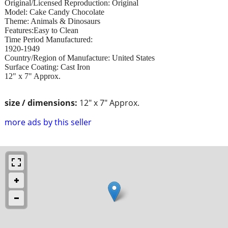
Original/Licensed Reproduction: Original
Model: Cake Candy Chocolate
Theme: Animals & Dinosaurs
Features:Easy to Clean
Time Period Manufactured:
1920-1949
Country/Region of Manufacture: United States
Surface Coating: Cast Iron
12" x 7" Approx.
size / dimensions:
12" x 7" Approx.
more ads by this seller