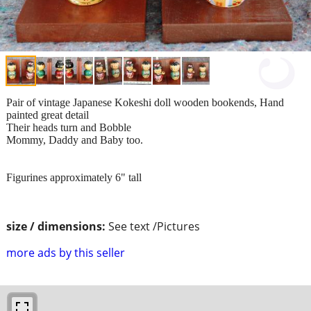
Pair of vintage Japanese Kokeshi doll wooden bookends, Hand
painted great detail
Their heads turn and Bobble
Mommy, Daddy and Baby too.
Figurines approximately 6" tall
size / dimensions:
See text /Pictures
more ads by this seller