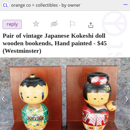
...
CL
orange co > collectibles - by owner
⚐

reply
Pair of vintage Japanese Kokeshi doll
wooden bookends, Hand painted
-
$45
(Westminster)
‹
›