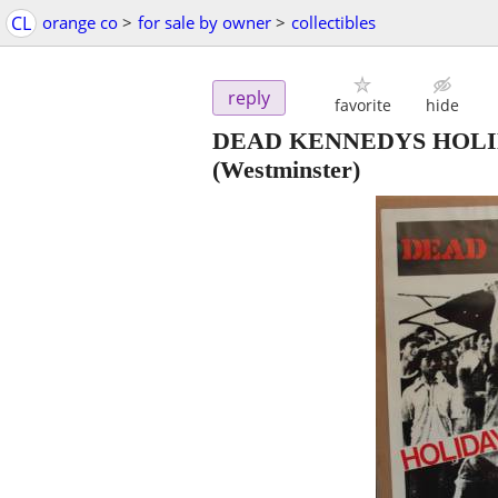
CL
orange co
>
for sale by owner
>
collectibles
reply
favorite
hide
DEAD KENNEDYS HOLID
(Westminster)