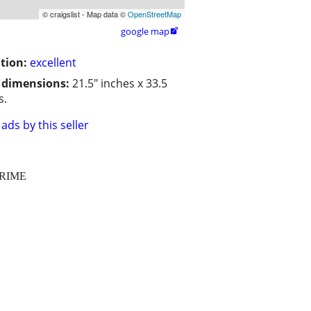
© craigslist - Map data ©
OpenStreetMap
google map

tion:
excellent
/ dimensions:
21.5" inches x 33.5
s.
ads by this seller
CRIME