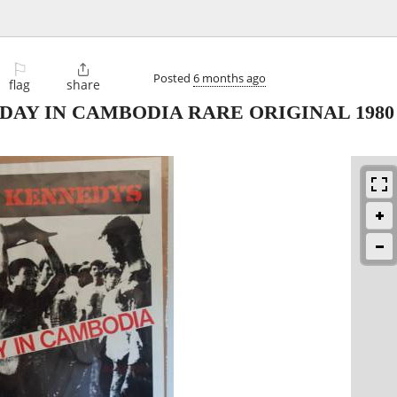
⚐

Posted
6 months ago
flag
share
AY IN CAMBODIA RARE ORIGINAL 1980