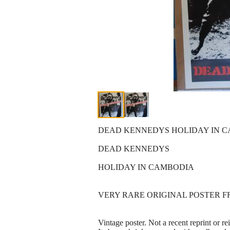
DEAD KENNEDYS HOLIDAY IN CA
DEAD KENNEDYS
HOLIDAY IN CAMBODIA
VERY RARE ORIGINAL POSTER FR
Vintage poster. Not a recent reprint or re