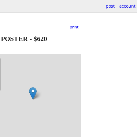
post
account
print
 POSTER
-
$620