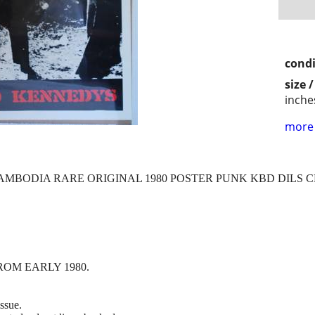
condi
size 
inche
more 
MBODIA RARE ORIGINAL 1980 POSTER PUNK KBD DILS 
OM EARLY 1980.
issue.