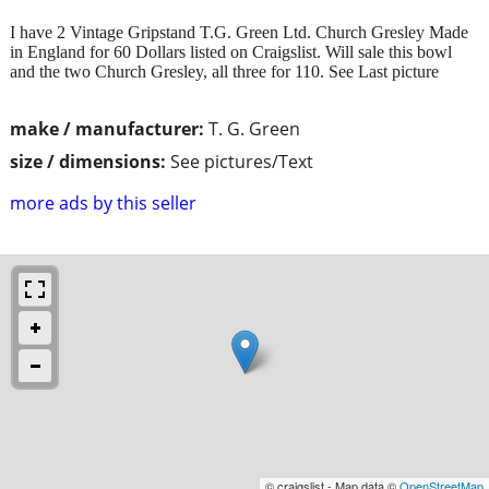
I have 2 Vintage Gripstand T.G. Green Ltd. Church Gresley Made
in England for 60 Dollars listed on Craigslist. Will sale this bowl
and the two Church Gresley, all three for 110. See Last picture
make / manufacturer:
T. G. Green
size / dimensions:
See pictures/Text
more ads by this seller
© craigslist - Map data ©
OpenStreetMap