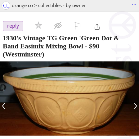
...
CL
orange co > collectibles - by owner
⚐

reply
1930's Vintage TG Green 'Green Dot &
Band Easimix Mixing Bowl
-
$90
(Westminster)
‹
›