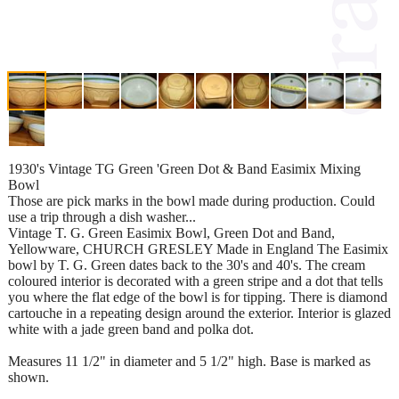
1930's Vintage TG Green 'Green Dot & Band Easimix Mixing
Bowl
Those are pick marks in the bowl made during production. Could
use a trip through a dish washer...
Vintage T. G. Green Easimix Bowl, Green Dot and Band,
Yellowware, CHURCH GRESLEY Made in England The Easimix
bowl by T. G. Green dates back to the 30's and 40's. The cream
coloured interior is decorated with a green stripe and a dot that tells
you where the flat edge of the bowl is for tipping. There is diamond
cartouche in a repeating design around the exterior. Interior is glazed
white with a jade green band and polka dot.
Measures 11 1/2" in diameter and 5 1/2" high. Base is marked as
shown.