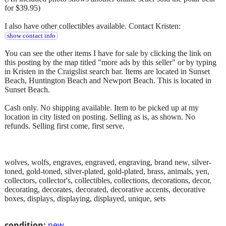
for $39.95)
I also have other collectibles available. Contact Kristen:
show contact info
You can see the other items I have for sale by clicking the link on
this posting by the map titled "more ads by this seller" or by typing
in Kristen in the Craigslist search bar. Items are located in Sunset
Beach, Huntington Beach and Newport Beach. This is located in
Sunset Beach.
Cash only. No shipping available. Item to be picked up at my
location in city listed on posting. Selling as is, as shown. No
refunds. Selling first come, first serve.
wolves, wolfs, engraves, engraved, engraving, brand new, silver-
toned, gold-toned, silver-plated, gold-plated, brass, animals, yen,
collectors, collector's, collectibles, collections, decorations, decor,
decorating, decorates, decorated, decorative accents, decorative
boxes, displays, displaying, displayed, unique, sets
condition:
new