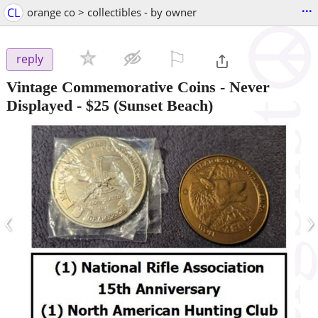
...
CL
orange co > collectibles - by owner
⚐

reply
Vintage Commemorative Coins - Never
Displayed
-
$25
(Sunset Beach)
‹
›