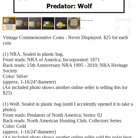
Vintage Commemorative Coins - Never Displayed. $25 for each
coin
(1) NRA. Sealed in plastic bag.
Front reads: NRA of America; Incorporated: 1871
Back reads: 15th Anniversary NRA 1995 - 2010; NRA Heritage
Society
Color: Silver
(approx. 1-16/24"diameter)
(An included photo shows another online seller is selling this for
$25)
(1) Wolf. Sealed in plastic bag (until I accidently opened it to take a
photo).
Front reads: Predators of North America; Series: 02
Back reads: North American Hunting Club; Collectors Series
Color: Gold
(approx. 1-16/24"diameter)
(An included photo shows another online seller sold the polar bear