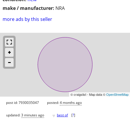
make / manufacturer:
NRA
more ads by this seller
© craigslist - Map data ©
OpenStreetMap
post id: 7930035047
posted:
4 months ago
♥
updated:
3 minutes ago
best of
[
?
]