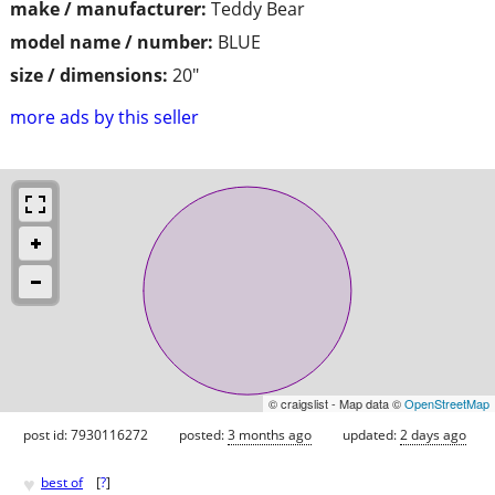
make / manufacturer:
Teddy Bear
model name / number:
BLUE
size / dimensions:
20"
more ads by this seller
© craigslist - Map data ©
OpenStreetMap
post id: 7930116272
posted:
3 months ago
updated:
2 days ago
♥
best of
[
?
]