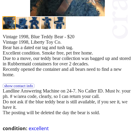
Vintage 1998, Blue Teddy Bear - $20
Vintage 1998, Liberty Toy Co.
Bear has a dated ear tag and tush tag.
Excellent condition. Smoke free, pet free home.
Due to a move, our teddy bear collection was bagged up and stored
in Rubbermaid containers for over 2 decades.
Recently opened the container and all bears need to find a new
home.
show contact info
Landline Answering Machine on 24-7. No Caller ID. Must lv. your
ph. # w/area code, clearly, so I can return your call.
Do not ask if the blue teddy bear is still available, if you see it, we
have it.
The posting will be deleted the day the bear is sold.
condition:
excellent