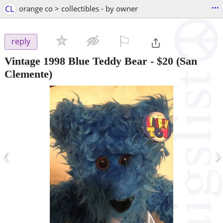
...
CL
orange co > collectibles - by owner
⚐

reply
Vintage 1998 Blue Teddy Bear
-
$20
(San
Clemente)
‹
›