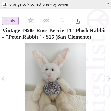
...
CL
orange co > collectibles - by owner
⚐

reply
Vintage 1990s Russ Berrie 14" Plush Rabbit
- "Peter Rabbit"
-
$15
(San Clemente)
‹
›