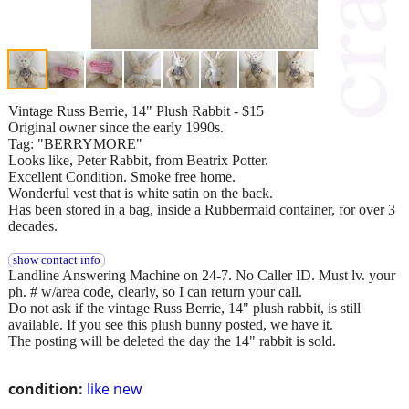
Vintage Russ Berrie, 14" Plush Rabbit - $15
Original owner since the early 1990s.
Tag: "BERRYMORE"
Looks like, Peter Rabbit, from Beatrix Potter.
Excellent Condition. Smoke free home.
Wonderful vest that is white satin on the back.
Has been stored in a bag, inside a Rubbermaid container, for over 3
decades.
show contact info
Landline Answering Machine on 24-7. No Caller ID. Must lv. your
ph. # w/area code, clearly, so I can return your call.
Do not ask if the vintage Russ Berrie, 14" plush rabbit, is still
available. If you see this plush bunny posted, we have it.
The posting will be deleted the day the 14" rabbit is sold.
condition:
like new