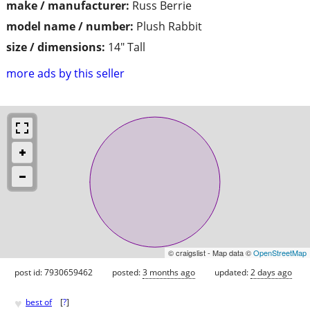
make / manufacturer:
Russ Berrie
model name / number:
Plush Rabbit
size / dimensions:
14" Tall
more ads by this seller
© craigslist - Map data ©
OpenStreetMap
post id: 7930659462
posted:
3 months ago
updated:
2 days ago
♥
best of
[
?
]