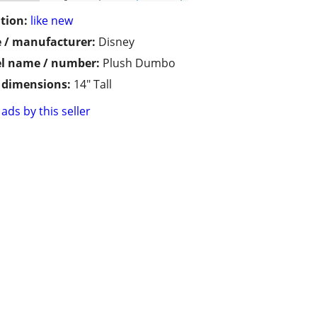
tion:
like new
 / manufacturer:
Disney
l name / number:
Plush Dumbo
/ dimensions:
14" Tall
ads by this seller