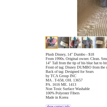
Plush Disney, 14" Dumbo - $18
From 1990s. Original owner. Clean. Smo
14" Tall from the tip of his blue hat to h
Front of tag: Disney DUMBO from the
Back of tag: Designed for Sears
by TCA Group INC
MA . T-658, OH. 13657
PA. 1616 ME. 1413
Non Toxic Surface Washable
100% Polyester Fibers
Made in Korea
show contact info