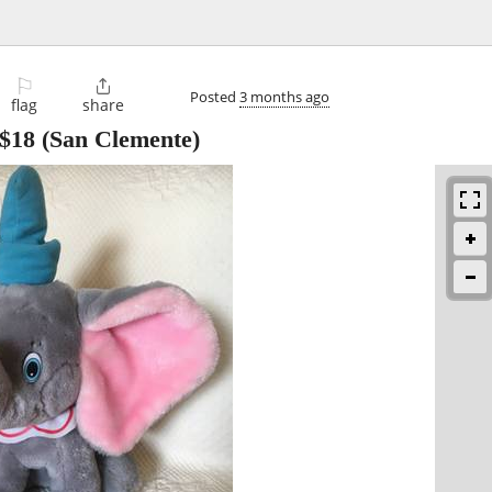
⚐

Posted
3 months ago
flag
share
$18
(San Clemente)