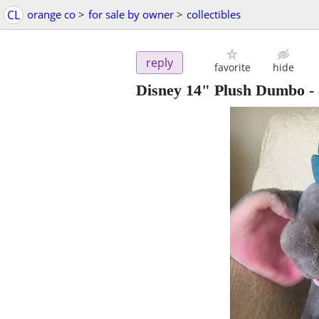
CL
orange co
>
for sale by owner
>
collectibles
reply
favorite
hide
Disney 14" Plush Dumbo
-