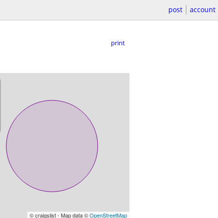
post
account
print
© craigslist - Map data ©
OpenStreetMap