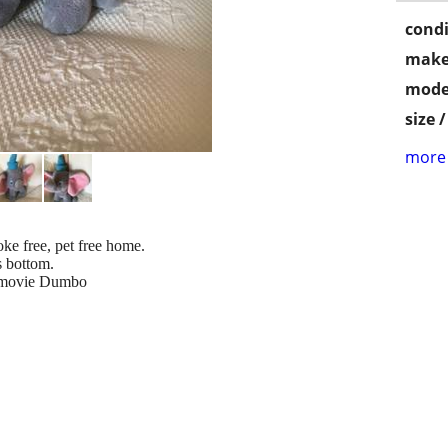
condi
make
mode
size 
more 
ke free, pet free home.
is bottom.
 movie Dumbo