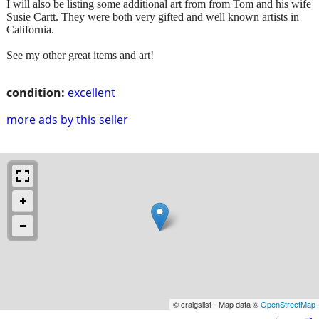
I will also be listing some additional art from from Tom and his wife
Susie Cartt. They were both very gifted and well known artists in
California.
See my other great items and art!
condition:
excellent
more ads by this seller
© craigslist - Map data ©
OpenStreetMap