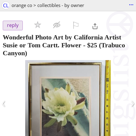
...
CL
orange co > collectibles - by owner
⚐

reply
Wonderful Photo Art by California Artist
Susie or Tom Cartt. Flower
-
$25
(Trabuco
Canyon)
‹
›