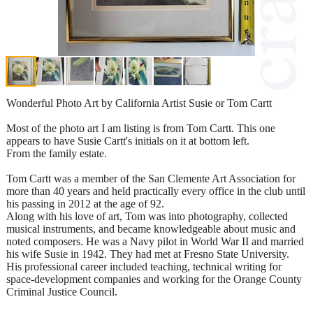
Wonderful Photo Art by California Artist Susie or Tom Cartt
Most of the photo art I am listing is from Tom Cartt. This one
appears to have Susie Cartt's initials on it at bottom left.
From the family estate.
Tom Cartt was a member of the San Clemente Art Association for
more than 40 years and held practically every office in the club until
his passing in 2012 at the age of 92.
Along with his love of art, Tom was into photography, collected
musical instruments, and became knowledgeable about music and
noted composers. He was a Navy pilot in World War II and married
his wife Susie in 1942. They had met at Fresno State University.
His professional career included teaching, technical writing for
space-development companies and working for the Orange County
Criminal Justice Council.