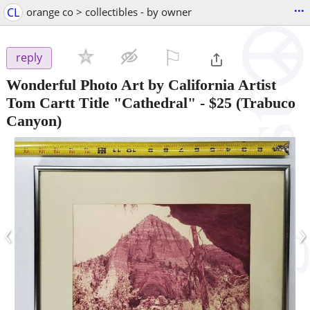
...
CL
orange co > collectibles - by owner
⚐

reply
Wonderful Photo Art by California Artist
Tom Cartt Title "Cathedral"
-
$25
(Trabuco
Canyon)
‹
›