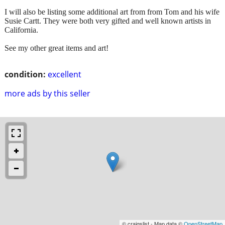
I will also be listing some additional art from from Tom and his wife
Susie Cartt. They were both very gifted and well known artists in
California.
See my other great items and art!
condition:
excellent
more ads by this seller
© craigslist - Map data ©
OpenStreetMap