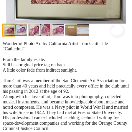
Wonderful Photo Art by California Artist Tom Cartt Title
"Cathedral"
From the family estate.
Still has original price tag on back.
A little color fade from indirect sunlight.
Tom Cartt was a member of the San Clemente Art Association for
more than 40 years and held practically every office in the club until
his passing in 2012 at the age of 92.
Along with his love of art, Tom was into photography, collected
musical instruments, and became knowledgeable about music and
noted composers. He was a Navy pilot in World War II and married
his wife Susie in 1942. They had met at Fresno State University.
His professional career included teaching, technical writing for
space-development companies and working for the Orange County
Criminal Justice Council.