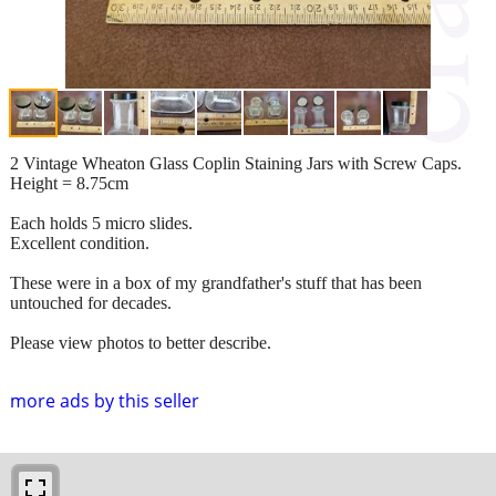
2 Vintage Wheaton Glass Coplin Staining Jars with Screw Caps.
Height = 8.75cm
Each holds 5 micro slides.
Excellent condition.
These were in a box of my grandfather's stuff that has been
untouched for decades.
Please view photos to better describe.
more ads by this seller