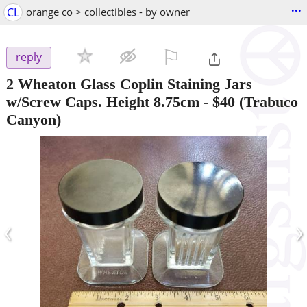
...
CL
orange co > collectibles - by owner
⚐

reply
2 Wheaton Glass Coplin Staining Jars
w/Screw Caps. Height 8.75cm
-
$40
(Trabuco
Canyon)
‹
›