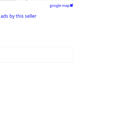
google map

ads by this seller