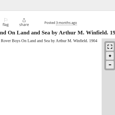
⚐

Posted
3 months ago
flag
share
nd On Land and Sea by Arthur M. Winfield. 1
Rover Boys On Land and Sea by Arthur M. Winfield. 1904