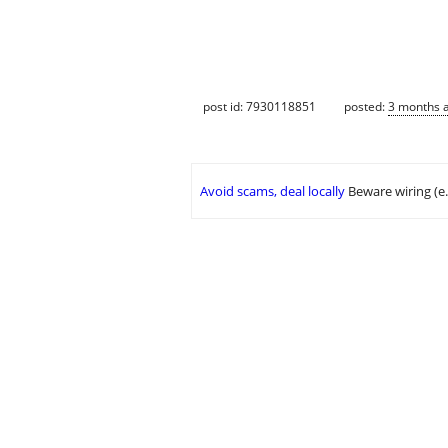
post id: 7930118851
posted:
3 months 
Avoid scams, deal locally
Beware wiring (e