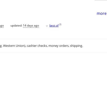
more 
♥
[
?
]
ago
updated:
14 days ago
best of
.g. Western Union), cashier checks, money orders, shipping.