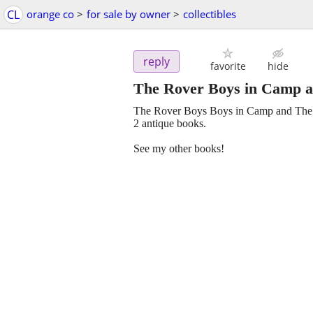
CL
orange co
>
for sale by owner
>
collectibles
reply
favorite
hide
The Rover Boys in Camp a
The Rover Boys Boys in Camp and The 
2 antique books.
See my other books!