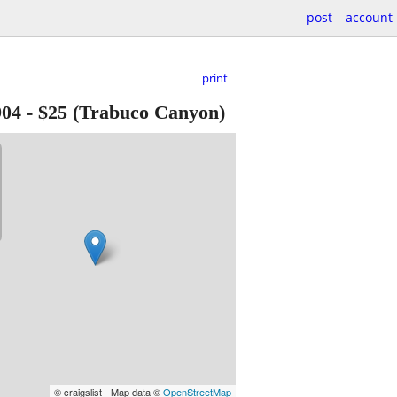
post
account
print
904
-
$25
(Trabuco Canyon)
© craigslist - Map data ©
OpenStreetMap