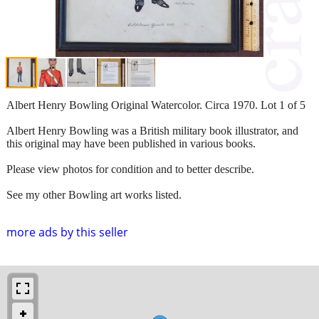
Albert Henry Bowling Original Watercolor. Circa 1970. Lot 1 of 5
Albert Henry Bowling was a British military book illustrator, and
this original may have been published in various books.
Please view photos for condition and to better describe.
See my other Bowling art works listed.
more ads by this seller