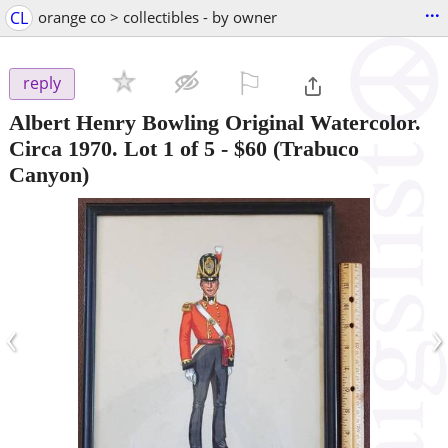
...
CL
orange co > collectibles - by owner
⚐

reply
Albert Henry Bowling Original Watercolor.
Circa 1970. Lot 1 of 5
-
$60
(Trabuco
Canyon)
‹
›