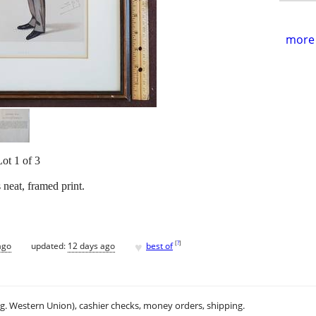
more 
Lot 1 of 3
 neat, framed print.
♥
[
?
]
ago
updated:
12 days ago
best of
.g. Western Union), cashier checks, money orders, shipping.