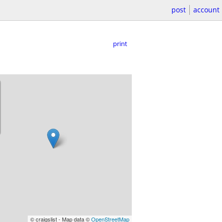
post
account
print
© craigslist - Map data ©
OpenStreetMap