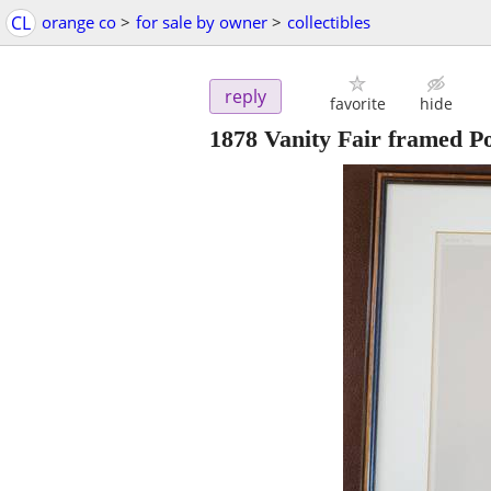
CL
orange co
>
for sale by owner
>
collectibles
reply
favorite
hide
1878 Vanity Fair framed Pol