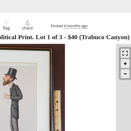
⚐

Posted
4 months ago
flag
share
itical Print. Lot 1 of 3
-
$40
(Trabuco Canyon)