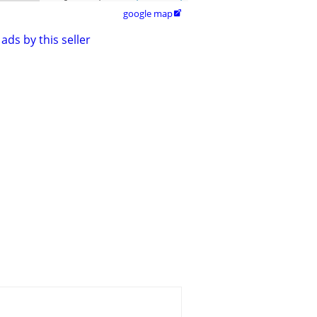
google map

ads by this seller