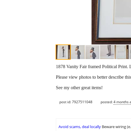
1878 Vanity Fair framed Political Print. 
Please view photos to better describe this
See my other great items!
post id: 7927511048
posted:
4 months 
Avoid scams, deal locally
Beware wiring (e