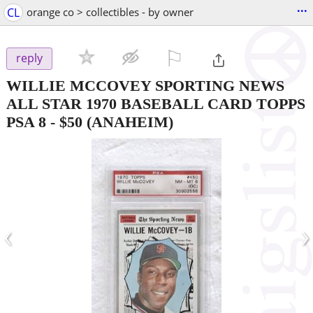
...
CL
orange co > collectibles - by owner
⚐

reply
WILLIE MCCOVEY SPORTING NEWS
ALL STAR 1970 BASEBALL CARD TOPPS
PSA 8
-
$50
(ANAHEIM)
‹
›