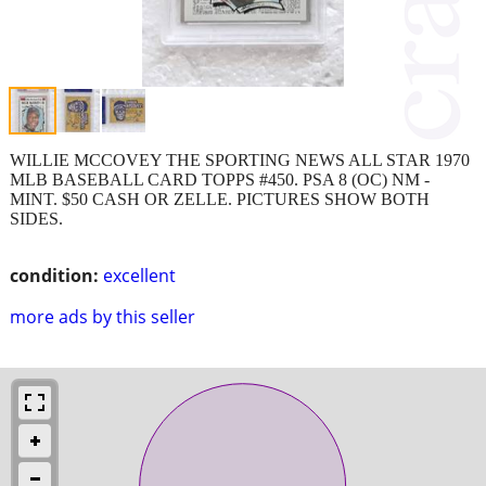
WILLIE MCCOVEY THE SPORTING NEWS ALL STAR 1970
MLB BASEBALL CARD TOPPS #450. PSA 8 (OC) NM -
MINT. $50 CASH OR ZELLE. PICTURES SHOW BOTH
SIDES.
condition:
excellent
more ads by this seller