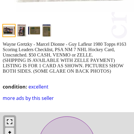
Wayne Gretzky - Marcel Dionne - Guy Lafleur 1980 Topps #163
Scoring Leaders Checklist, PSA NM 7 NHL Hockey Card,
Unscratched. $50 CASH, VENMO or ZELLE.
(SHIPPING IS AVAILABLE WITH ZELLE PAYMENT)
LISTING IS FOR 1 CARD AS SHOWN. PICTURES SHOW
BOTH SIDES. (SOME GLARE ON BACK PHOTOS)
condition:
excellent
more ads by this seller