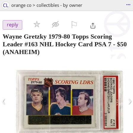
...
CL
orange co > collectibles - by owner
⚐

reply
Wayne Gretzky 1979-80 Topps Scoring
Leader #163 NHL Hockey Card PSA 7
-
$50
(ANAHEIM)
‹
›