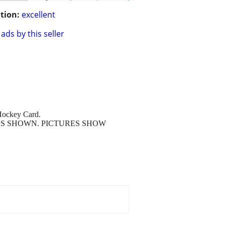
tion:
excellent
ads by this seller
Hockey Card.
D AS SHOWN. PICTURES SHOW