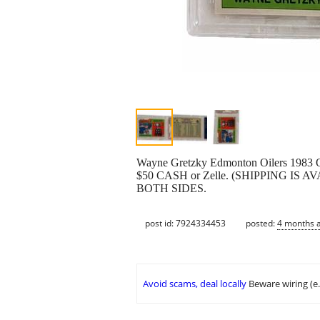
Wayne Gretzky Edmonton Oilers 1983 
$50 CASH or Zelle. (SHIPPING I
BOTH SIDES.
post id: 7924334453
posted:
4 months 
Avoid scams, deal locally
Beware wiring (e