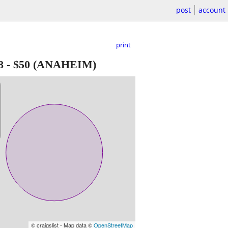
post
account
print
8
-
$50
(ANAHEIM)
© craigslist - Map data ©
OpenStreetMap