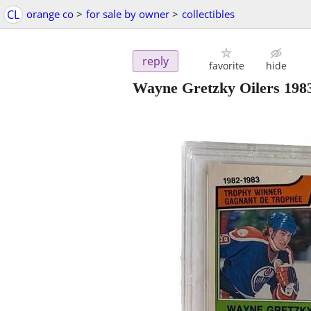
CL
orange co
>
for sale by owner
>
collectibles
reply
favorite
hide
Wayne Gretzky Oilers 198