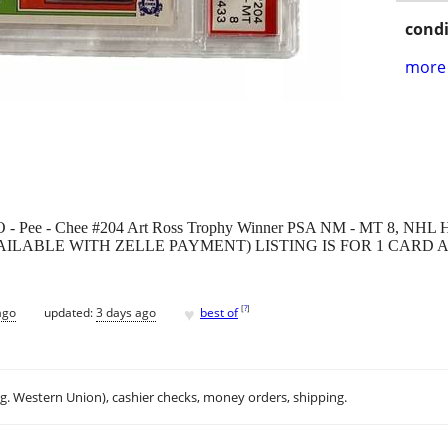
condi
more 
O - Pee - Chee #204 Art Ross Trophy Winner PSA NM - MT 8, NHL 
S AVAILABLE WITH ZELLE PAYMENT) LISTING IS FOR 1 CAR
♥
[
?
]
ago
updated:
3 days ago
best of
.g. Western Union), cashier checks, money orders, shipping.