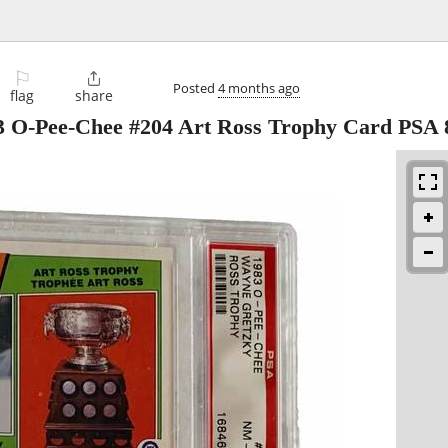
⚐

Posted
4 months ago
flag
share
3 O-Pee-Chee #204 Art Ross Trophy Card PSA 