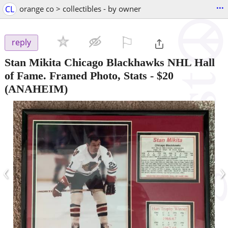
...
CL
orange co > collectibles - by owner
⚐

reply
Stan Mikita Chicago Blackhawks NHL Hall
of Fame. Framed Photo, Stats
-
$20
(ANAHEIM)
‹
›