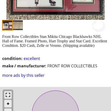
Front Row Collectibles Stan Mikita Chicago Blackhawks NHL
Hall of Fame. Framed Photo, Hart Trophy and Stat Card. Excellent
Condition. $20 Cash, Zelle or Venmo. (Shipping available)
condition:
excellent
make / manufacturer:
FRONT ROW COLLECTIBLES
more ads by this seller