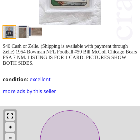
$40 Cash or Zelle. (Shipping is available with payment through
Zelle) 1954 Bowman NFL Football #59 Bill McColl Chicago Bears
PSA 7 NM. LISTING IS FOR 1 CARD. PICTURES SHOW
BOTH SIDES.
condition:
excellent
more ads by this seller