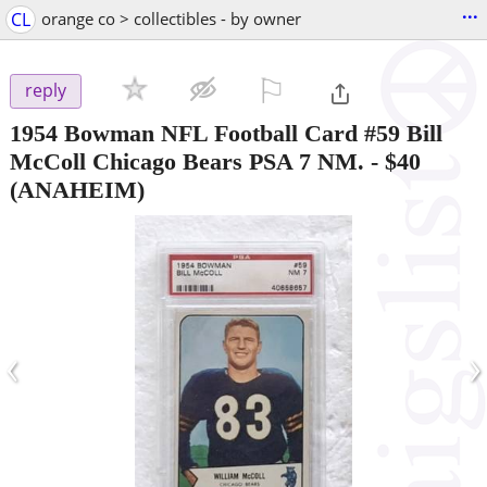
...
CL
orange co > collectibles - by owner
⚐

reply
1954 Bowman NFL Football Card #59 Bill
McColl Chicago Bears PSA 7 NM.
-
$40
(ANAHEIM)
‹
›