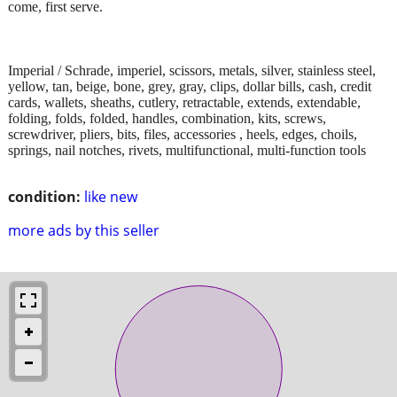
come, first serve.
Imperial / Schrade, imperiel, scissors, metals, silver, stainless steel,
yellow, tan, beige, bone, grey, gray, clips, dollar bills, cash, credit
cards, wallets, sheaths, cutlery, retractable, extends, extendable,
folding, folds, folded, handles, combination, kits, screws,
screwdriver, pliers, bits, files, accessories , heels, edges, choils,
springs, nail notches, rivets, multifunctional, multi-function tools
condition:
like new
more ads by this seller