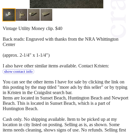
Vintage Utility Money clip. $40
Back reads: Engraved with thanks from the NRA Whittington
Center
(approx. 2-1/4" x 1-1/4")
I also have other similar items available. Contact Kristen:
show contact info
You can see the other items I have for sale by clicking the link on
this posting by the map titled "more ads by this seller" or by typing
in Kristen in the Craigslist search bar.
Items are located in Sunset Beach, Huntington Beach and Newport
Beach. This is located in Sunset Beach, which is a part of
Huntington Beach.
Cash only. No shipping available. Item to be picked up at my
location in city listed on posting. Selling as is, as shown. Some
items needs cleaning, shows signs of use. No refunds. Selling first