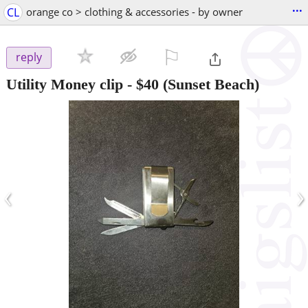
...
CL
orange co > clothing & accessories - by owner
⚐

reply
Utility Money clip
-
$40
(Sunset Beach)
‹
›