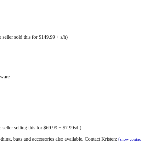
seller sold this for $149.99 + s/h)
dware
p
seller selling this for $69.99 + $7.99s/h)
hing, bags and accessories also available. Contact Kristen:
show contac