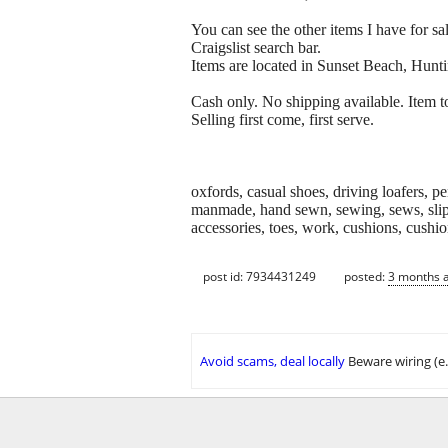
You can see the other items I have for sal
Craigslist search bar.
Items are located in Sunset Beach, Hunt
Cash only. No shipping available. Item to
Selling first come, first serve.
oxfords, casual shoes, driving loafers, p
manmade, hand sewn, sewing, sews, slipon
accessories, toes, work, cushions, cushione
post id: 7934431249
posted:
3 months 
Avoid scams, deal locally
Beware wiring (e