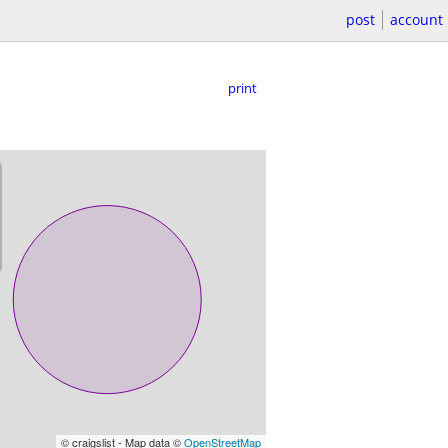
post
account
print
© craigslist - Map data ©
OpenStreetMap