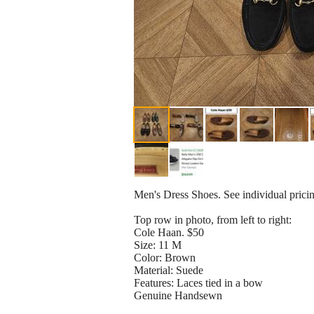
Men's Dress Shoes. See individual prici
Top row in photo, from left to right:
Cole Haan. $50
Size: 11 M
Color: Brown
Material: Suede
Features: Laces tied in a bow
Genuine Handsewn