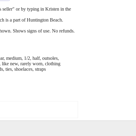
 seller" or by typing in Kristen in the
h is a part of Huntington Beach.
s shown. Shows signs of use. No refunds.
ar, medium, 1/2, half, outsoles,
 like new, rarely worn, clothing
s, ties, shoelaces, straps