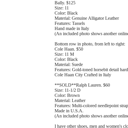
Bally. $125
Size: 11
Color: Black
Material: Genuine Alligator Leather
Features: Tassels
Hand made in Italy
(An included photo shows another online 
Bottom row in photo, from left to right:
Cole Haan. $50
Size: 11 M
Color: Black
Material: Suede
Features: Gold-toned horsebit detail har
Cole Haan City Crafted in Italy
**SOLD**Ralph Lauren. $60
Size: 11-1/2 D
Color: Brown
Material: Leather
Features: Multi-colored needlepoint stra
Made in U.S.A.
(An included photo shows another online 
I have other shoes, men and women's clot