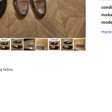
condi
make
mode
more 
ng below.