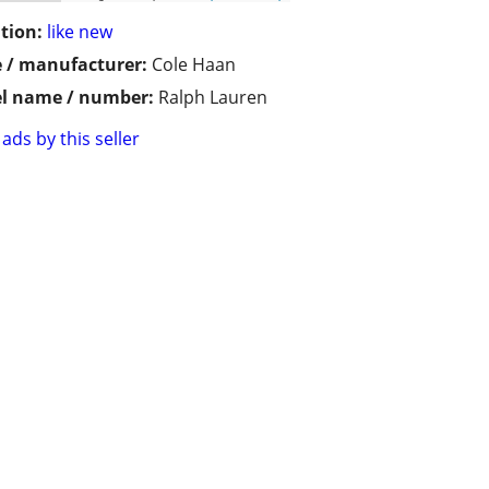
tion:
like new
 / manufacturer:
Cole Haan
l name / number:
Ralph Lauren
ads by this seller