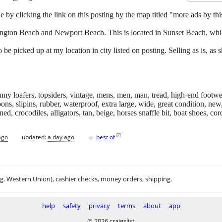
e by clicking the link on this posting by the map titled "more ads by this
ington Beach and Newport Beach. This is located in Sunset Beach, whic
 be picked up at my location in city listed on posting. Selling as is, a
enny loafers, topsiders, vintage, mens, men, man, tread, high-end footwe
s, slipins, rubber, waterproof, extra large, wide, great condition, new,
d, crocodiles, alligators, tan, beige, horses snaffle bit, boat shoes, cord
♥
[
?
]
ago
updated:
a day ago
best of
.g. Western Union), cashier checks, money orders, shipping.
help
safety
privacy
terms
about
app
© 2026 craigslist