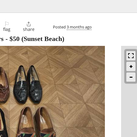
⚐

Posted
3 months ago
flag
share
rs
-
$50
(Sunset Beach)