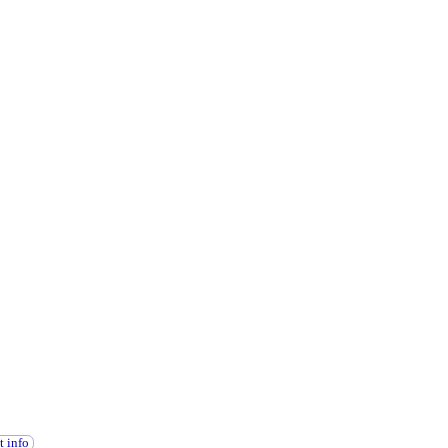
t info