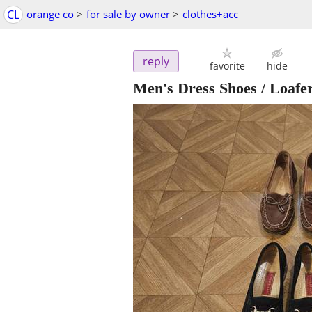
CL
orange co
>
for sale by owner
>
clothes+acc
reply
favorite
hide
Men's Dress Shoes / Loafe