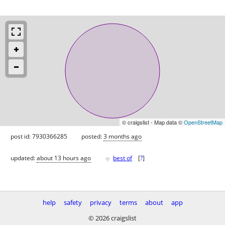
© craigslist - Map data ©
OpenStreetMap
post id: 7930366285
posted:
3 months ago
♥
updated:
about 13 hours ago
best of
[
?
]
help
safety
privacy
terms
about
app
© 2026 craigslist