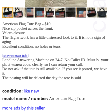
American Flag Tote Bag - $10
Nice zip pocket across the front.
Velcro closure.
The flag artwork has a little distressed look to it. It is not a sign of
aging.
Excellent condition, no holes or tears.
show contact info
Landline Answering Machine on 24-7. No Caller ID. Must lv. your
ph. # w/area code, clearly, so I can return your call.
Do not ask if the tote is still available. If you see it posted, we have
it.
The posting will be deleted the day the tote is sold.
condition:
like new
model name / number:
American Flag Tote
more ads by this seller