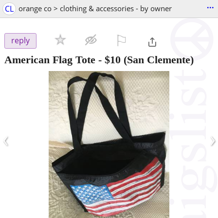
...
CL
orange co > clothing & accessories - by owner
⚐

reply
American Flag Tote
-
$10
(San Clemente)
‹
›