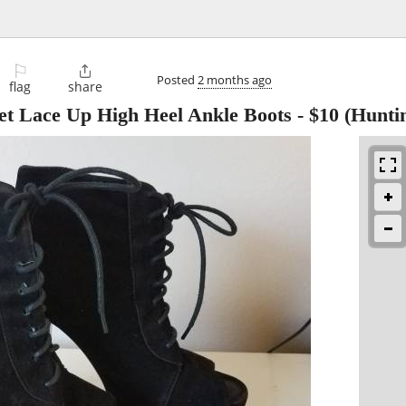
⚐

Posted
2 months ago
flag
share
et Lace Up High Heel Ankle Boots
-
$10
(Hunti