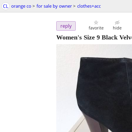
CL
orange co
>
for sale by owner
>
clothes+acc
reply
favorite
hide
Women's Size 9 Black Velv