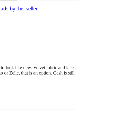
ads by this seller
to look like new. Velvet fabric and laces
r Zelle, that is an option. Cash is still