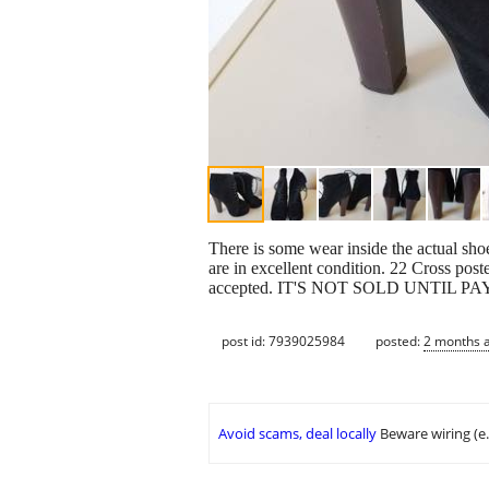
There is some wear inside the actual shoe
are in excellent condition. 22 Cross post
accepted. IT'S NOT SOLD UNTIL 
post id: 7939025984
posted:
2 months 
Avoid scams, deal locally
Beware wiring (e