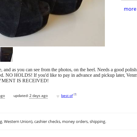
more 
, and as you can see from the photos, on the heel. Needs a good polish 
ed. NO HOLDS! If you'd like to pay in advance and pickup later, Venmo o
PAYMENT IS RECEIVED!
♥
[
?
]
ago
updated:
2 days ago
best of
.g. Western Union), cashier checks, money orders, shipping.