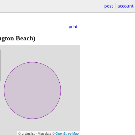
post
account
print
ngton Beach)
© craigslist - Map data ©
OpenStreetMap