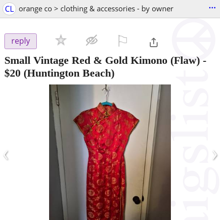
...
CL
orange co > clothing & accessories - by owner
⚐

reply
Small Vintage Red & Gold Kimono (Flaw)
-
$20
(Huntington Beach)
‹
›