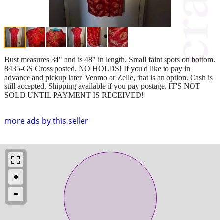
Bust measures 34" and is 48" in length. Small faint spots on bottom.
8435-GS Cross posted. NO HOLDS! If you'd like to pay in
advance and pickup later, Venmo or Zelle, that is an option. Cash is
still accepted. Shipping available if you pay postage. IT'S NOT
SOLD UNTIL PAYMENT IS RECEIVED!
more ads by this seller