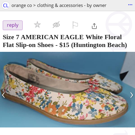
...
CL
orange co > clothing & accessories - by owner
⚐

reply
Size 7 AMERICAN EAGLE White Floral
Flat Slip-on Shoes
-
$15
(Huntington Beach)
‹
›