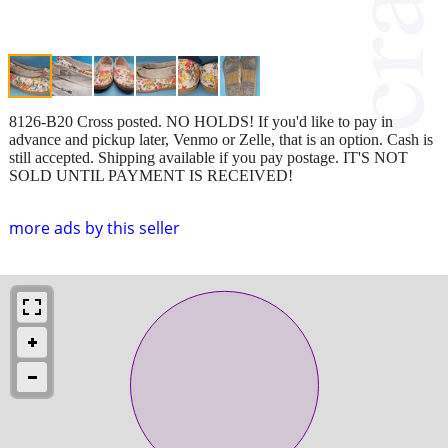
8126-B20 Cross posted. NO HOLDS! If you'd like to pay in
advance and pickup later, Venmo or Zelle, that is an option. Cash is
still accepted. Shipping available if you pay postage. IT'S NOT
SOLD UNTIL PAYMENT IS RECEIVED!
more ads by this seller