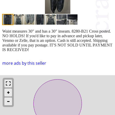
Waist measures 30" and has a 30" inseam. 8280-B21 Cross posted.
NO HOLDS! If you'd like to pay in advance and pickup later,
Venmo or Zelle, that is an option. Cash is still accepted. Shipping
available if you pay postage. IT'S NOT SOLD UNTIL PAYMENT
IS RECEIVED!
more ads by this seller