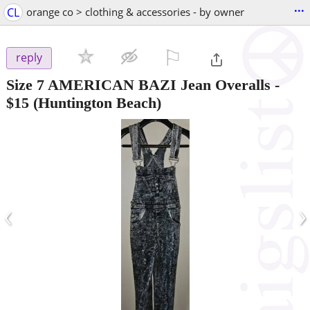
...
CL
orange co > clothing & accessories - by owner
⚐

reply
Size 7 AMERICAN BAZI Jean Overalls
-
$15
(Huntington Beach)
‹
›