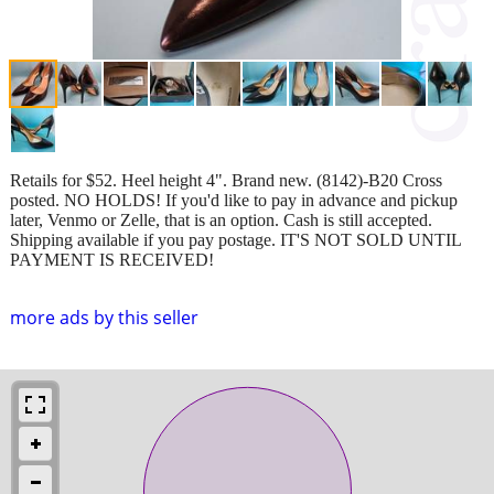
Retails for $52. Heel height 4". Brand new. (8142)-B20 Cross
posted. NO HOLDS! If you'd like to pay in advance and pickup
later, Venmo or Zelle, that is an option. Cash is still accepted.
Shipping available if you pay postage. IT'S NOT SOLD UNTIL
PAYMENT IS RECEIVED!
more ads by this seller