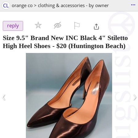
...
CL
orange co > clothing & accessories - by owner
⚐

reply
Size 9.5" Brand New INC Black 4" Stiletto
High Heel Shoes
-
$20
(Huntington Beach)
‹
›